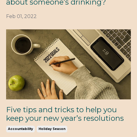
about someone’s drinking?
Feb 01, 2022
Five tips and tricks to help you
keep your new year’s resolutions
Accountability
Holiday Season