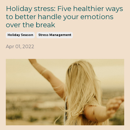
Holiday stress: Five healthier ways
to better handle your emotions
over the break
Holiday Season
Stress Management
Apr 01, 2022