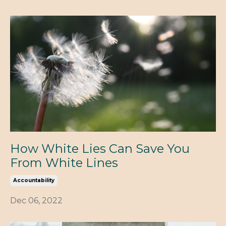
How White Lies Can Save You
From White Lines
Accountability
Dec 06, 2022