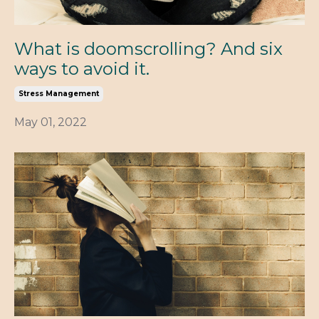
What is doomscrolling? And six
ways to avoid it.
Stress Management
May 01, 2022