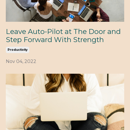
Leave Auto-Pilot at The Door and
Step Forward With Strength
Productivity
Nov 04, 2022