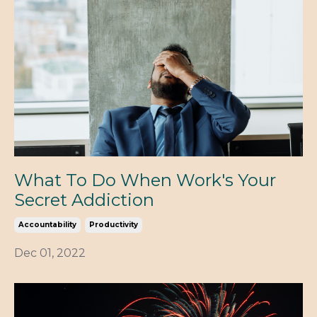
What To Do When Work's Your
Secret Addiction
Accountability
Productivity
Dec 01, 2022