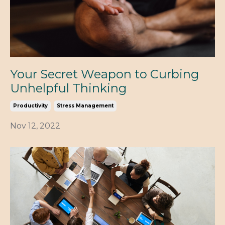
Your Secret Weapon to Curbing
Unhelpful Thinking
Productivity
Stress Management
Nov 12, 2022