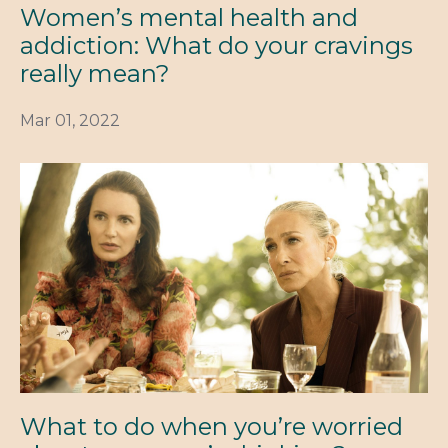
Women’s mental health and
addiction: What do your cravings
really mean?
Mar 01, 2022
What to do when you’re worried