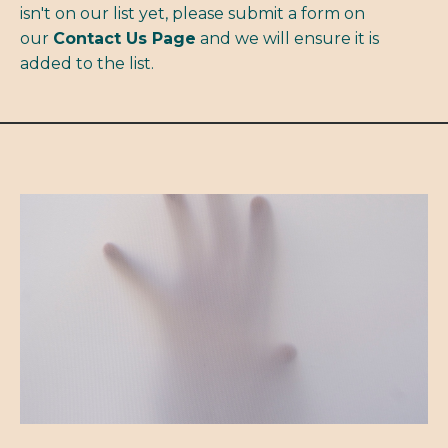
isn't on our list yet, please submit a form on
our
Contact Us Page
and we will ensure it is
added to the list.