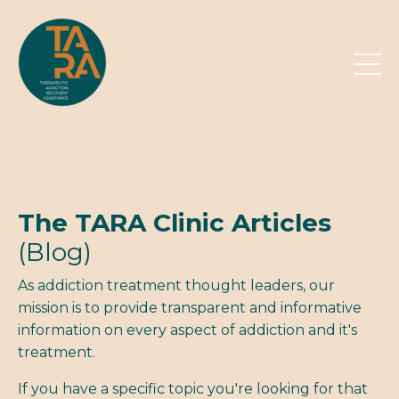
The TARA Clinic Articles
(Blog)
As addiction treatment thought leaders, our
mission is to provide transparent and informative
information on every aspect of addiction and it's
treatment.
If you have a specific topic you're looking for that