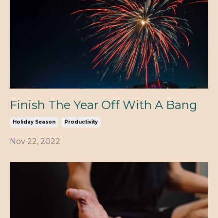
Finish The Year Off With A Bang
Holiday Season
Productivity
Nov 22, 2022