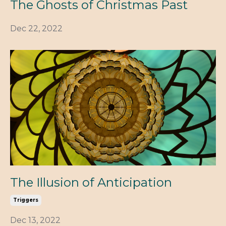
The Ghosts of Christmas Past
Dec 22, 2022
The Illusion of Anticipation
Triggers
Dec 13, 2022