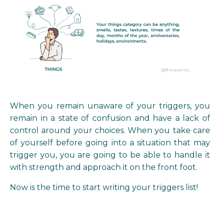
When you remain unaware of your triggers, you
remain in a state of confusion and have a lack of
control around your choices. When you take care
of yourself before going into a situation that may
trigger you, you are going to be able to handle it
with strength and approach it on the front foot.
Now is the time to start writing your triggers list!