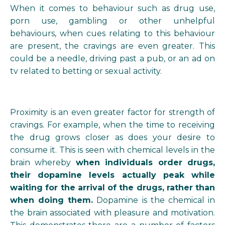
When it comes to behaviour such as drug use,
porn use, gambling or other unhelpful
behaviours, when cues relating to this behaviour
are present, the cravings are even greater. This
could be a needle, driving past a pub, or an ad on
tv related to betting or sexual activity.
Proximity is an even greater factor for strength of
cravings. For example, when the time to receiving
the drug grows closer as does your desire to
consume it. This is seen with chemical levels in the
brain whereby
when individuals order drugs,
their dopamine levels actually peak while
waiting for the arrival of the drugs, rather than
when doing them.
Dopamine is the chemical in
the brain associated with pleasure and motivation.