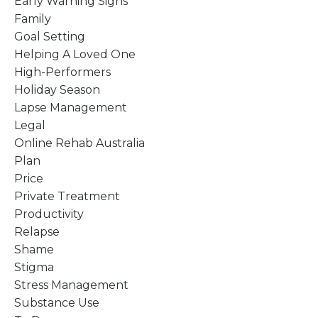
Early Warning Signs
Family
Goal Setting
Helping A Loved One
High-Performers
Holiday Season
Lapse Management
Legal
Online Rehab Australia
Plan
Price
Private Treatment
Productivity
Relapse
Shame
Stigma
Stress Management
Substance Use