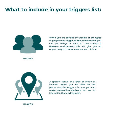
What to include in your triggers list: