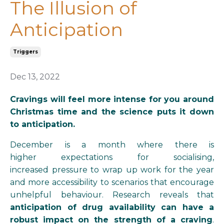
The Illusion of
Anticipation
Triggers
Dec 13, 2022
Cravings will feel more intense for you around
Christmas time and the science puts it down
to anticipation.
December is a month where there is
higher expectations for socialising,
increased pressure to wrap up work for the year
and more
accessibility
to scenarios that encourage
unhelpful behaviour.
Research reveals that
anticipation of drug availability can have a
robust impact on the strength of a craving
.