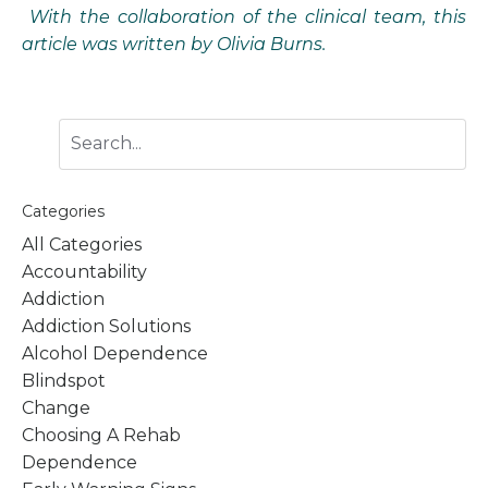
With the collaboration of the clinical team, this
article was written by Olivia Burns.
Categories
All Categories
Accountability
Addiction
Addiction Solutions
Alcohol Dependence
Blindspot
Change
Choosing A Rehab
Dependence