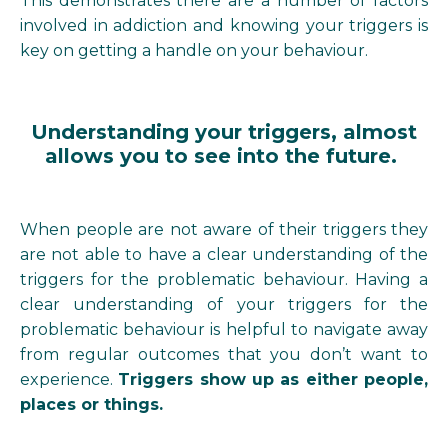
This demonstrates there are a number of factors
involved in addiction and knowing your triggers is
key on getting a handle on your behaviour.
Understanding your triggers, almost
allows you to see into the future.
When people are not aware of their triggers they
are not able to have a clear understanding of the
triggers for the problematic behaviour. Having a
clear understanding of your triggers for the
problematic behaviour is helpful to navigate away
from regular outcomes that you don’t want to
experience.
Triggers show up as either people,
places or things.