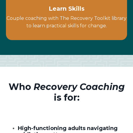
Learn Skills
Couple coaching with The Recovery Toolkit library
to learn practical skills for change.
Who
Recovery Coaching
is for:
High-functioning adults navigating