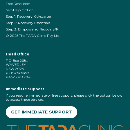
Free Resources
Self-Help Option
Step 1: Recovery Kickstarter
Step 2: Recovery Essentials
Step 3: Empowered Recovery®
©️ 2025 The TARA Clinic Pty Ltd.
Head Office
PO Box 268.,
WAVERLEY
NSW 2024
02 8074 5497
0432 700 784
Immediate Support
If you require immediate or free support, please click the button below
to access these services.
GET IMMEDIATE SUPPORT