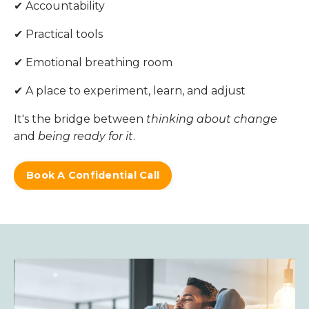
✔ Accountability
✔ Practical tools
✔ Emotional breathing room
✔ A place to experiment, learn, and adjust
It's the bridge between
thinking about change
and
being ready for it
.
Book A Confidential Call