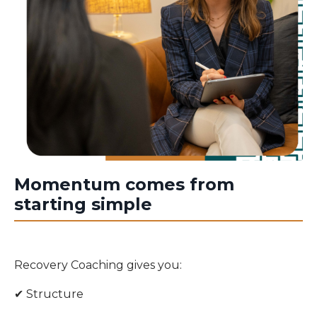
Momentum comes from
starting simple
Recovery Coaching gives you:
✔ Structure