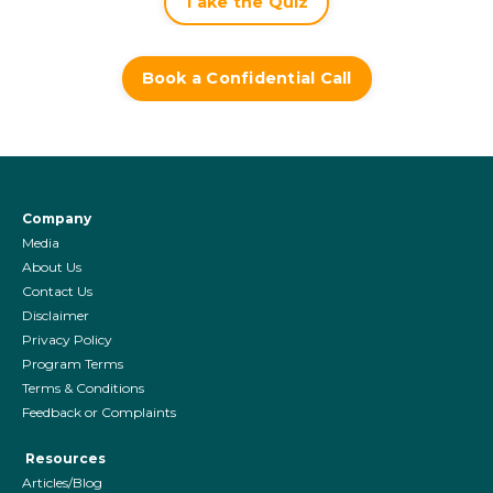
Take the Quiz
Book a Confidential Call
Company
Media
About Us
Contact Us
Disclaimer
Privacy Policy
Program Terms
Terms & Conditions
Feedback or Complaints
Resources
Articles/Blog