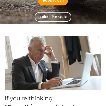
Book A Call
Take The Quiz
If you're thinking