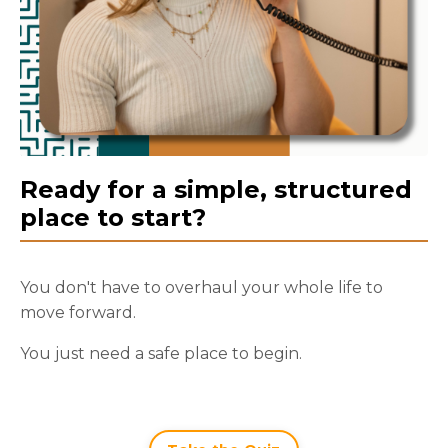
Ready for a simple, structured
place to start?
You don't have to overhaul your whole life to
move forward.
You just need a safe place to begin.