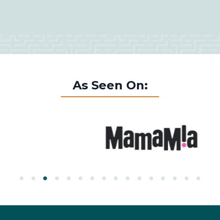
As Seen On: