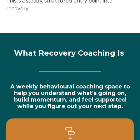
This is a steady, structured entry point into
recovery.
What Recovery Coaching Is
A weekly behavioural coaching space to
help you understand what's going on,
build momentum, and feel supported
while you figure out your next step.