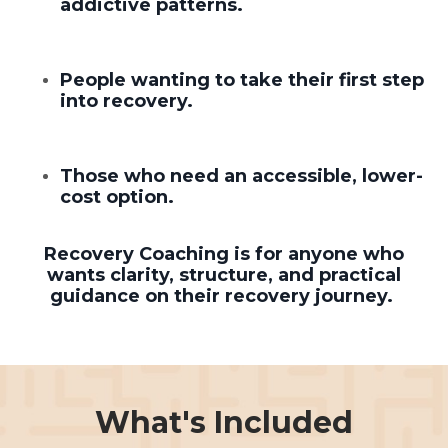
addictive patterns.
People wanting to take their first step
into recovery.
Those who need an accessible, lower-
cost option.
Recovery Coaching is for anyone who
wants clarity, structure, and practical
guidance on their recovery journey.
What's Included