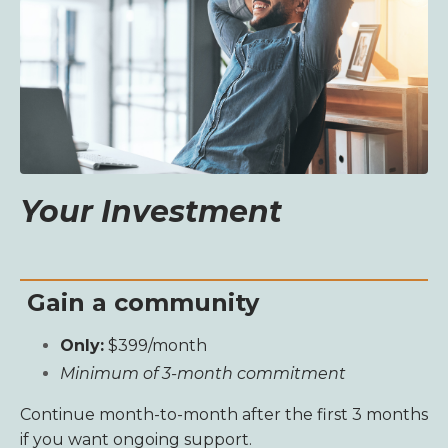
Your Investment
Gain a community
Only:
$399/month
Minimum of 3-month commitment
Continue month-to-month after the first 3 months
if you want ongoing support.