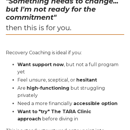
"Something needs to change...
but I'm not ready for the
commitment"
then this is for you.
Recovery Coaching is ideal if you:
Want support now
, but not a full program
yet
Feel unsure, sceptical, or
hesitant
Are
high-functioning
but struggling
privately
Need a more financially
accessible option
Want to
"try" The TARA Clinic
approach
before diving in