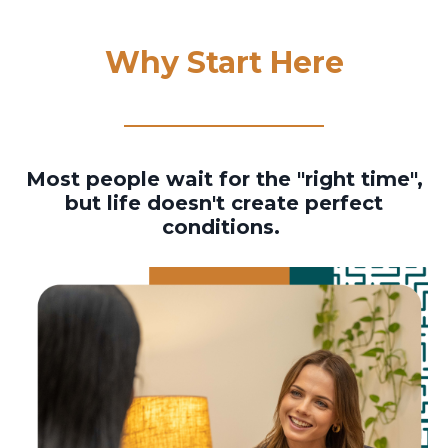
Why Start Here
Most people wait for the "right time",
but life doesn't create perfect
conditions.