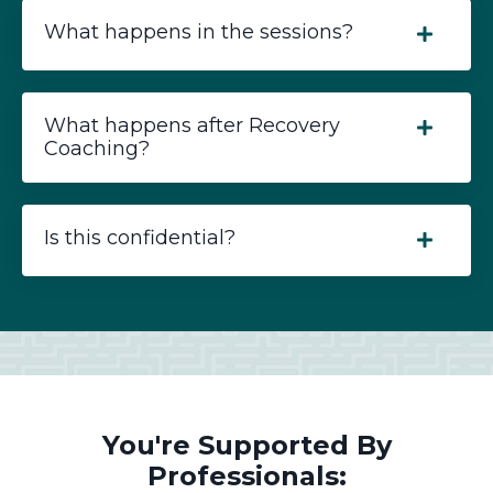
What happens in the sessions?
What happens after Recovery
Coaching?
Is this confidential?
You're Supported By
Professionals: