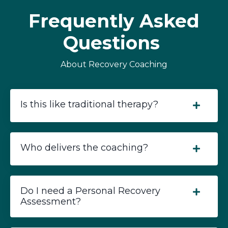
Frequently Asked
Questions
About Recovery Coaching
Is this like traditional therapy?
Who delivers the coaching?
Do I need a Personal Recovery
Assessment?