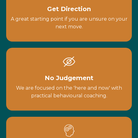
Get Direction
A great starting point if you are unsure on your
next move.
No Judgement
We are focused on the 'here and now' with
practical behavioural coaching.