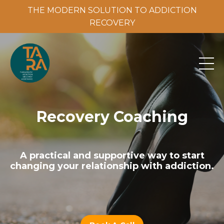
THE MODERN SOLUTION TO ADDICTION
THE MODERN SOLUTION TO ADDICTION RECOVERY
RECOVERY
Recovery Coaching
A practical and supportive way to start
changing your relationship with addiction.