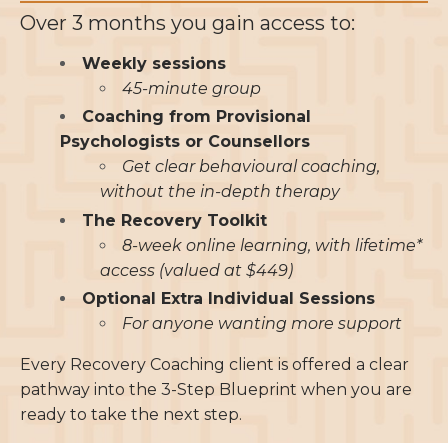
Over 3 months you gain access to:
Weekly sessions
45-minute group
Coaching from Provisional
Psychologists or Counsellors
Get clear behavioural coaching,
without the in-depth therapy
The Recovery Toolkit
8-week online learning, with lifetime*
access (valued at $449)
Optional Extra Individual Sessions
For anyone wanting more support
Every Recovery Coaching client is offered a clear
pathway into the 3-Step Blueprint when you are
ready to take the next step.