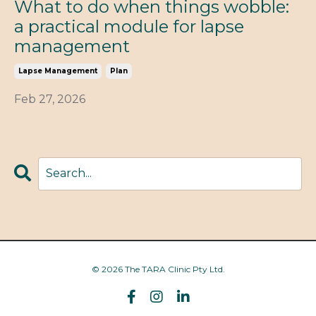
What to do when things wobble:
a practical module for lapse
management
Lapse Management
Plan
Feb 27, 2026
© 2026 The TARA Clinic Pty Ltd.