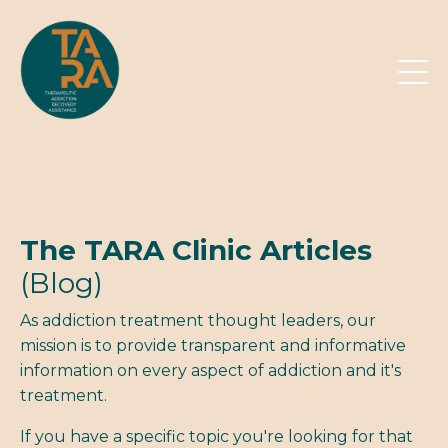
The TARA Clinic Articles
(Blog)
As addiction treatment thought leaders, our
mission is to provide transparent and informative
information on every aspect of addiction and it's
treatment.
If you have a specific topic you're looking for that