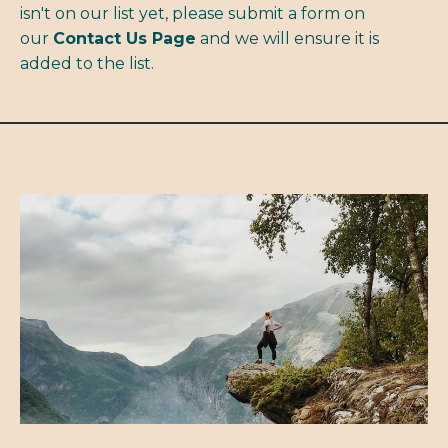
isn't on our list yet, please submit a form on
our
Contact Us Page
and we will ensure it is
added to the list.