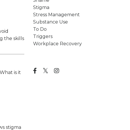
Shame
Stigma
Stress Management
Substance Use
To Do
void
Triggers
 the skills
Workplace Recovery
Follow Us
What is it
ows stigma