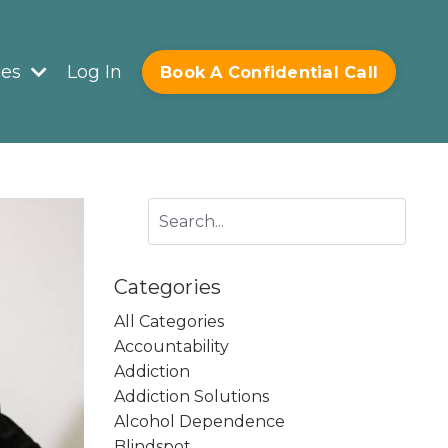
ces
Log In
Book A Confidential Call
Categories
All Categories
Accountability
Addiction
Addiction Solutions
Alcohol Dependence
Blindspot