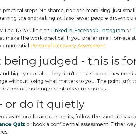
 practical steps. No shame, no flash moralising, just small
earning the snorkelling skills so fewer people drown quie
low The TARA Clinic on
LinkedIn
,
Facebook
,
Instagram
or
T
at make the work practical. If you prefer small, private st
 confidential
Personal Recovery Assessment
.
 being judged - this is fo
and highly capable. They don’t need shame; they need c
ange without losing what matters to you. The point isn’t 
so discomfort no longer controls your choices.
 or do it quietly
f you want public accountability, follow the short daily vid
iance Quiz
or book a confidential assessment. Either way
mes.