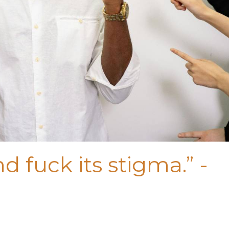
d fuck its stigma.” -