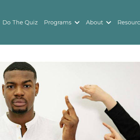
Do The Quiz
Programs
About
Resour