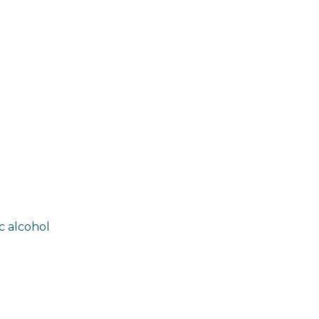
c alcohol