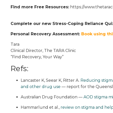
Find more Free Resources:
https://www.thetarac
Complete our new Stress-Coping Reliance Qui
Personal Recovery Assessment:
Book using thi
Tara
Clinical Director, The TARA Clinic
“Find Recovery, Your Way”
Refs:
Lancaster K, Seear K, Ritter A.
Reducing stigma
and other drug use
— report for the Queens
Australian Drug Foundation —
AOD stigma mi
Hammarlund et al.,
review on stigma and help