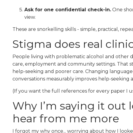
Ask for one confidential check-in.
One short
view.
These are snorkelling skills - simple, practical, repe
Stigma does real clini
People living with problematic alcohol and other 
care, employment and community settings. That sti
help-seeking and poorer care. Changing language, 
conversations measurably improves help-seeking
(If you want the full references for every paper I u
Why I’m saying it out
hear from me more
I forgot my why once... worrying about how I looke