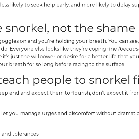
less likely to seek help early, and more likely to delay s
he snorkel, not the shame
goggles on and you're holding your breath. You can see,
o do. Everyone else looks like they’re coping fine
(because
it’s just the willpower or desire for a better life that yo
our breath for so long before racing to the surface.
teach people to snorkel fi
ep end and expect them to flourish, don’t expect it fro
hat let you manage urges and discomfort without dramati
s and tolerances.