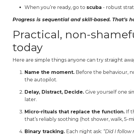
When you’re ready, go to
scuba
- robust stra
Progress is sequential and skill-based. That’s
Practical, non-shamefu
today
Here are simple things anyone can try straight awa
Name the moment.
Before the behaviour, no
the autopilot.
Delay, Distract, Decide.
Give yourself one sim
later.
Micro-rituals that replace the function.
If 
that’s reliably soothing (hot shower, walk, 5-mi
Binary tracking.
Each night ask:
“Did I follow