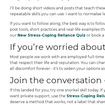
I’ll be doing short videos and posts that teach these
repeatable skills you can use. I want to normalise l
If you want to follow along, the best way is to fol
post tools, short practices and real-life examples th
our
New Stress-Coping Reliance Quiz
or book a
If you’re worried about
Most people we work with are employed full-time 
that respect their life and reputation. You can ch
all discomfort forever - it’s to widen your options 
Join the conversation -
If this landed for you, try one snorkel skill today. I
want private support, use the
Stress-Coping Rel
deserve a method that works, not a label that sha