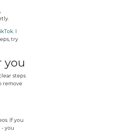
,
tly.
ikTok.
I
eps, try
r you
lear steps
to remove
eos. If you
 - you