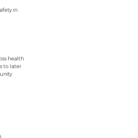
afety in
oss health
 to later
unity
t
.