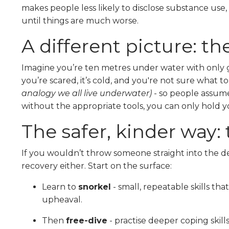
makes people less likely to disclose substance use, 
until things are much worse.
A different picture: t
Imagine you’re ten metres under water with only 
you’re scared, it’s cold, and you're not sure what t
analogy we all live underwater)
- so people assume 
without the appropriate tools, you can only hold y
The safer, kinder way: 
If you wouldn’t throw someone straight into the de
recovery either. Start on the surface:
Learn to
snorkel
- small, repeatable skills t
upheaval.
Then
free-dive
- practise deeper coping skill