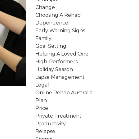
Change
Choosing A Rehab
Dependence
Early Warning Signs
Family
Goal Setting
Helping A Loved One
High-Performers
Holiday Season
Lapse Management
Legal
Online Rehab Australia
Plan
Price
Private Treatment
Productivity
Relapse