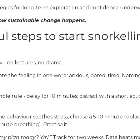
tegies for long-term exploration and confidence underw
 how sustainable change happens.
l steps to start snorkell
y - no lectures, no drama.
te the feeling in one word: anxious, bored, tired. Namin
ple rule - delay for 10 minutes; distract with a short act
the behaviour soothes stress, choose a 5-10 minute repl
nute breathing). Practise it.
 my plan today? Y/N.”
Track for two weeks. Data beats mor