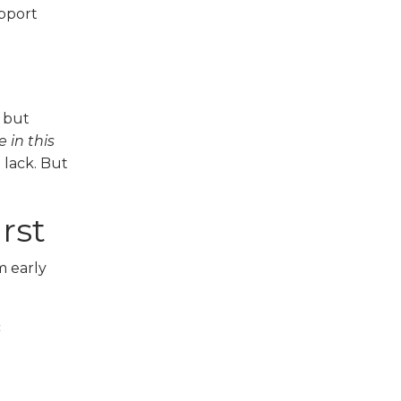
upport
 but
 in this
u lack. But
rst
m early
c