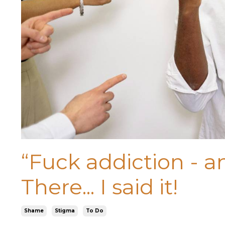
“Fuck addiction - an
There... I said it!
Shame
Stigma
To Do