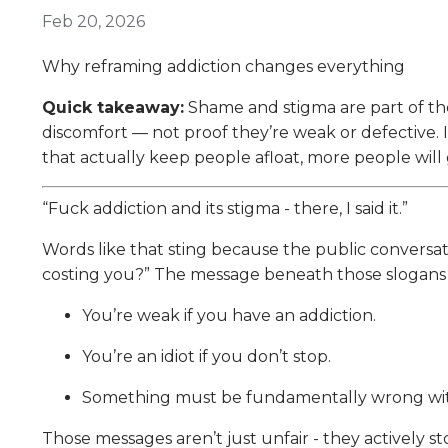
Feb 20, 2026
Why reframing addiction changes everything
Quick takeaway:
Shame and stigma are part of the
discomfort — not proof they’re weak or defective. If 
that actually keep people afloat, more people will
“Fuck addiction and its stigma - there, I said it.”
Words like that sting because the public conversation
costing you?” The message beneath those slogans i
You’re weak if you have an addiction.
You’re an idiot if you don’t stop.
Something must be fundamentally wrong wit
Those messages aren’t just unfair - they actively s