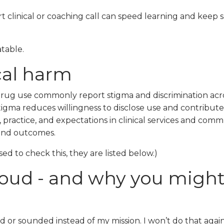
 clinical or coaching call can speed learning and keep s
atable.
cal harm
drug use commonly report stigma and discrimination acr
gma reduces willingness to disclose use and contributes
practice, and expectations in clinical services and comm
 and outcomes.
sed to check this, they are listed below.)
 loud - and why you migh
d or sounded instead of my mission. I won’t do that again