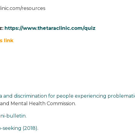
linic.com/resources
z:
https://www.thetaraclinic.com/quiz
s link
 and discrimination for people experiencing problemati
land Mental Health Commission.
ni-bulletin.
-seeking (2018)
.