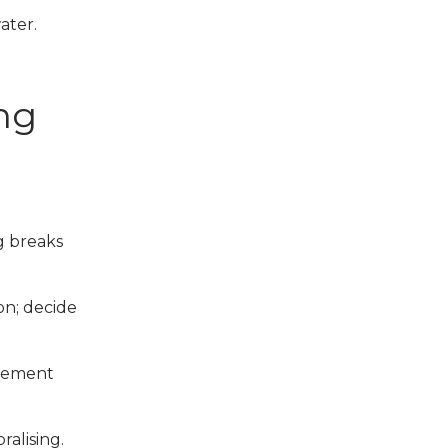
ater.
ing
g breaks
ion; decide
acement
alising.