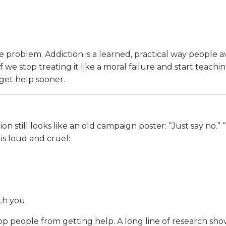
 problem. Addiction is a learned, practical way people a
we stop treating it like a moral failure and start teaching
 get help sooner.
 still looks like an old campaign poster: “Just say no.” “
s loud and cruel:
h you.
top people from getting help. A long line of research sh