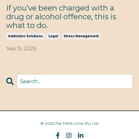
If you’ve been charged with a
drug or alcohol offence, this is
what to do.
Addiction Solutions
Legal
Stress Management
Sep 15, 2025
© 2026 The TARA Clinic Pty Ltd.