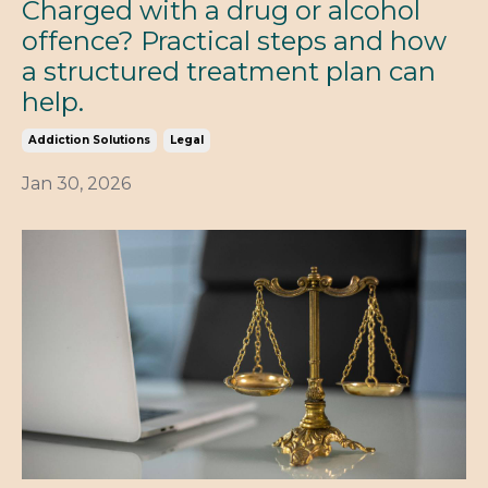
Charged with a drug or alcohol
offence? Practical steps and how
a structured treatment plan can
help.
Addiction Solutions
Legal
Jan 30, 2026