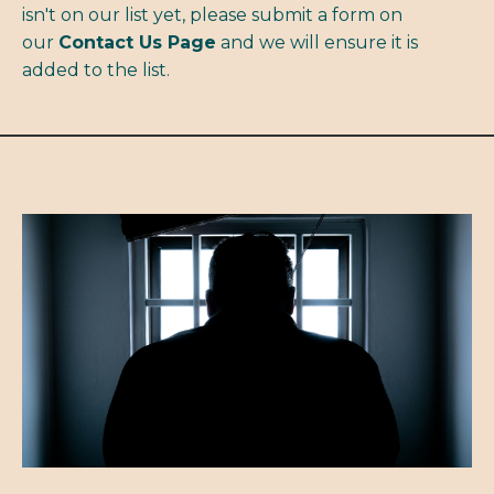
isn't on our list yet, please submit a form on
our
Contact Us Page
and we will ensure it is
added to the list.