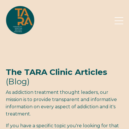
The TARA Clinic Articles
(Blog)
As addiction treatment thought leaders, our
mission is to provide transparent and informative
information on every aspect of addiction and it's
treatment.
If you have a specific topic you're looking for that