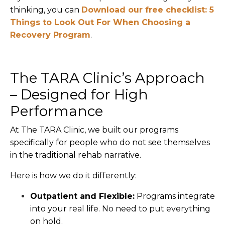
thinking, you can
Download our free checklist: 5
Things to Look Out For When Choosing a
Recovery Program
.
The TARA Clinic’s Approach
– Designed for High
Performance
At The TARA Clinic, we built our programs
specifically for people who do not see themselves
in the traditional rehab narrative.
Here is how we do it differently:
Outpatient and Flexible:
Programs integrate
into your real life. No need to put everything
on hold.