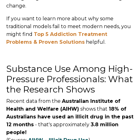
change.
If you want to learn more about why some
traditional models fail to meet modern needs, you
might find
Top 5 Addiction Treatment
Problems & Proven Solutions
helpful.
Substance Use Among High-
Pressure Professionals: What
the Research Shows
Recent data from the
Australian Institute of
Health and Welfare (AIHW)
shows that
18% of
Australians have used an illicit drug in the past
12 months
- that's approximately
3.8 million
people!