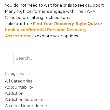
You do not need to wait for a crisis to seek support.
Many high performers engage with The TARA
Clinic before hitting rock bottom.
Take our free
Find Your Recovery Style Quiz
or
book a confidential Personal Recovery
Assessment
to explore your options.
Categories
All Categories
Accountability
Addiction
Addiction Solutions
Alcohol Dependence