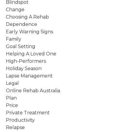
Blindspot
Change
Choosing A Rehab
Dependence
Early Warning Signs
Family
Goal Setting
Helping A Loved One
High-Performers
Holiday Season
Lapse Management
Legal
Online Rehab Australia
Plan
Price
Private Treatment
Productivity
Relapse