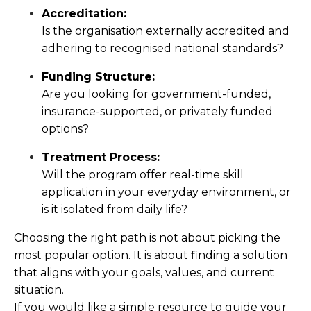
Accreditation:
Is the organisation externally accredited and
adhering to recognised national standards?
Funding Structure:
Are you looking for government-funded,
insurance-supported, or privately funded
options?
Treatment Process:
Will the program offer real-time skill
application in your everyday environment, or
is it isolated from daily life?
Choosing the right path is not about picking the
most popular option. It is about finding a solution
that aligns with your goals, values, and current
situation.
If you would like a simple resource to guide your