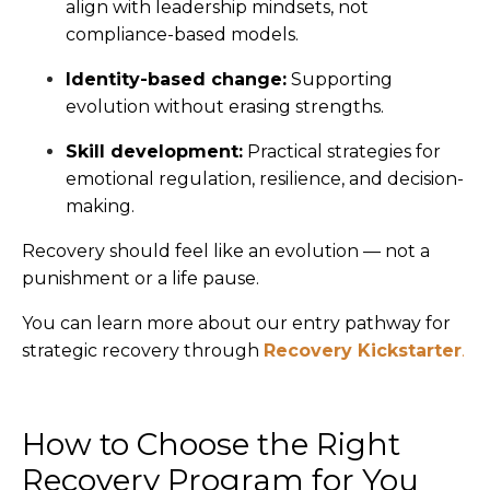
align with leadership mindsets, not
compliance-based models.
Identity-based change:
Supporting
evolution without erasing strengths.
Skill development:
Practical strategies for
emotional regulation, resilience, and decision-
making.
Recovery should feel like an evolution — not a
punishment or a life pause.
You can learn more about our entry pathway for
strategic recovery through
Recovery Kickstarter
.
How to Choose the Right
Recovery Program for You