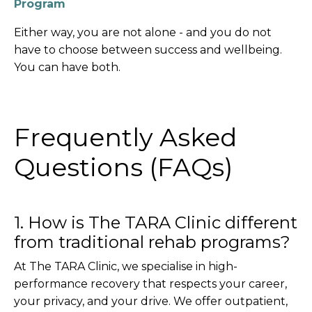
Program
Either way, you are not alone - and you do not
have to choose between success and wellbeing.
You can have both.
Frequently Asked
Questions (FAQs)
1. How is The TARA Clinic different
from traditional rehab programs?
At The TARA Clinic, we specialise in high-
performance recovery that respects your career,
your privacy, and your drive. We offer outpatient,