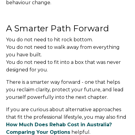
behaviour change.
A Smarter Path Forward
You do not need to hit rock bottom.
You do not need to walk away from everything
you have built.
You do not need to fit into a box that was never
designed for you.
There is a smarter way forward - one that helps
you reclaim clarity, protect your future, and lead
yourself powerfully into the next chapter.
If you are curious about alternative approaches
that fit the professional lifestyle, you may also find
How Much Does Rehab Cost in Australia?
Comparing Your Options
helpful.