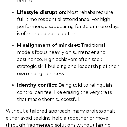
helpful.
Lifestyle disruption:
Most rehabs require
full-time residential attendance. For high
performers, disappearing for 30 or more days
is often not a viable option.
Misalignment of mindset:
Traditional
models focus heavily on surrender and
abstinence. High achievers often seek
strategic skill-building and leadership of their
own change process.
Identity conflict:
Being told to relinquish
control can feel like erasing the very traits
that made them successful.
Without a tailored approach, many professionals
either avoid seeking help altogether or move
through fragmented solutions without lasting