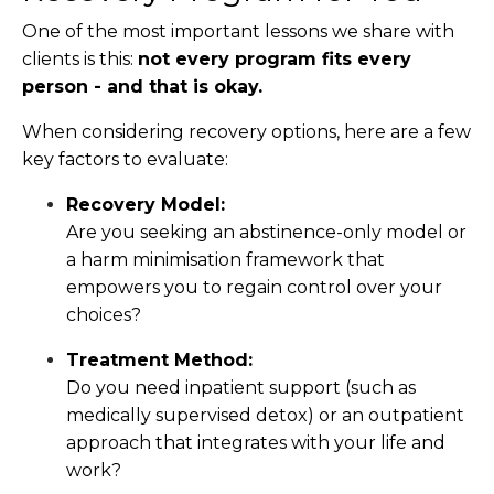
One of the most important lessons we share with
clients is this:
not every program fits every
person - and that is okay.
When considering recovery options, here are a few
key factors to evaluate:
Recovery Model:
Are you seeking an abstinence-only model or
a harm minimisation framework that
empowers you to regain control over your
choices?
Treatment Method:
Do you need inpatient support (such as
medically supervised detox) or an outpatient
approach that integrates with your life and
work?