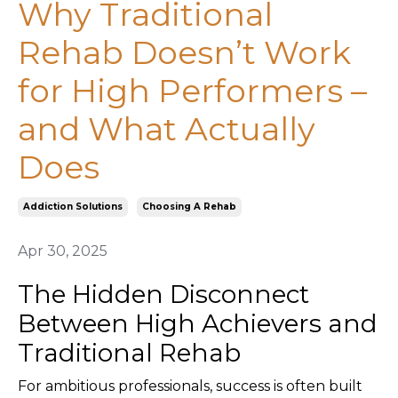
Why Traditional
Rehab Doesn’t Work
for High Performers –
and What Actually
Does
Addiction Solutions
Choosing A Rehab
Apr 30, 2025
The Hidden Disconnect
Between High Achievers and
Traditional Rehab
For ambitious professionals, success is often built