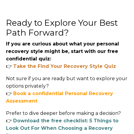
Ready to Explore Your Best
Path Forward?
If you are curious about what your personal
recovery style might be, start with our free
confidential quiz:
👉
Take the Find Your Recovery Style Quiz
Not sure if you are ready but want to explore your
options privately?
👉
Book a confidential Personal Recovery
Assessment
Prefer to dive deeper before making a decision?
👉
Download the free checklist: 5 Things to
Look Out For When Choosing a Recovery