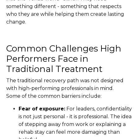
something different - something that respects
who they are while helping them create lasting
change.
Common Challenges High
Performers Face in
Traditional Treatment
The traditional recovery path was not designed
with high-performing professionals in mind.
Some of the common barriers include:
Fear of exposure:
For leaders, confidentiality
is not just personal - it is professional. The idea
of stepping away from work or explaining a
rehab stay can feel more damaging than