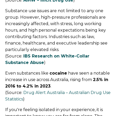
(Source:
AIHW – Illicit Drug Use
)
Substance use issues are not limited to any one
group. However, high-pressure professionals are
increasingly affected, with stress, long working
hours, and high personal expectations being key
contributing factors.
Industries such as law,
finance, healthcare, and executive leadership see
particularly elevated risks.
(Source:
IBS Research on White-Collar
Substance Abuse
)
Even substances like
cocaine
have seen a notable
increase in use across Australia, rising from
2.5% in
2016 to 4.2% in 2023
.
(Source:
Drug Alert Australia – Australian Drug Use
Statistics
)
If you're feeling isolated in your experience, it is