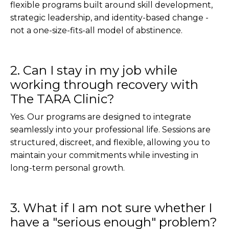
flexible programs built around skill development,
strategic leadership, and identity-based change -
not a one-size-fits-all model of abstinence.
2. Can I stay in my job while
working through recovery with
The TARA Clinic?
Yes. Our programs are designed to integrate
seamlessly into your professional life. Sessions are
structured, discreet, and flexible, allowing you to
maintain your commitments while investing in
long-term personal growth.
3. What if I am not sure whether I
have a "serious enough" problem?