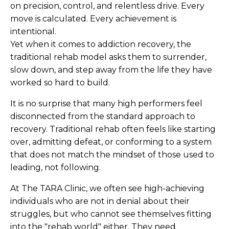
on precision, control, and relentless drive. Every
move is calculated. Every achievement is
intentional.
Yet when it comes to addiction recovery, the
traditional rehab model asks them to surrender,
slow down, and step away from the life they have
worked so hard to build.
It is no surprise that many high performers feel
disconnected from the standard approach to
recovery. Traditional rehab often feels like starting
over, admitting defeat, or conforming to a system
that does not match the mindset of those used to
leading, not following.
At The TARA Clinic, we often see high-achieving
individuals who are not in denial about their
struggles, but who cannot see themselves fitting
into the "rehab world" either. They need