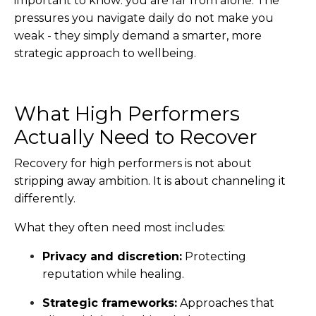
important to know: you are far from alone.
The
pressures you navigate daily do not make you
weak - they simply demand a smarter, more
strategic approach to wellbeing.
What High Performers
Actually Need to Recover
Recovery for high performers is not about
stripping away ambition. It is about channeling it
differently.
What they often need most includes:
Privacy and discretion:
Protecting
reputation while healing.
Strategic frameworks:
Approaches that