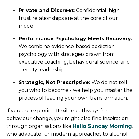
Private and Discreet:
Confidential, high-
trust relationships are at the core of our
model.
Performance Psychology Meets Recovery:
We combine evidence-based addiction
psychology with strategies drawn from
executive coaching, behavioural science, and
identity leadership.
Strategic, Not Prescriptive:
We do not tell
you who to become - we help you master the
process of leading your own transformation.
If you are exploring flexible pathways for
behaviour change, you might also find inspiration
through organisations like
Hello Sunday Morning
,
who advocate for modern approaches to alcohol